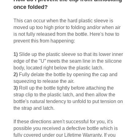
once folded?
This can occur when the hard plastic sleeve is
moved up too high prior to folding and/or when air
is not fully released from the bottle. Here's how to
prevent this from happening:
1)
Slide up the plastic sleeve so that its lower inner
edge of the "U” meets the seam line in the silicone
body, located right below the plastic latch.
2)
Fully delate the bottle by opening the cap and
squeezing to release the air.
3)
Roll up the bottle tightly before attaching the
strap clip to the plastic latch, and then allow the
bottle's natural tendency to unfold to put tension on
the strap and latch.
If these directions aren't successful for you, it's
possible you received a defective bottle which is
fully covered under our Lifetime Warranty. If you