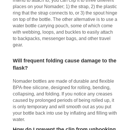
intend to attach to, you can clip it to three different
places on your Nomader; 1) the strap, 2) the plastic
ring that the strap connects to, or 3) the spout hinge
on top of the bottle. The other alternative is to use a
water bottle carrying pouch, some of which come
with webbing, loops, and buckles to easily attach
to backpacks, messenger bags, and other travel
gear.
Will frequent folding cause damage to the
flask?
Nomader bottles are made of durable and flexible
BPA-free silicone, designed for rolling, bending,
collapsing, and folding. If you notice any creases
caused by prolonged periods of being rolled up, it
is only temporary and will smooth out as you put
your bottle back into use by inflating and filling with
water.
How do I prevent the clip from unhooking