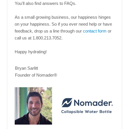
You'll also find answers to FAQs.
As a small growing business, our happiness hinges
on your happiness. So if you ever need help or have
feedback, drop us a line through our
contact form
or
call us at 1.800.213.7052.
Happy hydrating!
Bryan Sarlitt
Founder of Nomader®