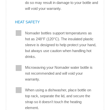
do so may result in damage to your bottle and
will void your warranty.
HEAT SAFETY
Nomader bottles support temperatures as
hot as 248°F (120°C). The insulated plastic
sleeve is designed to help protect your hand,
but always use caution when handling hot
drinks.
Microwaving your Nomader water bottle is
not recommended and will void your
warranty.
When using a dishwasher, place bottle on
top rack, separate the lid, and secure the
strap so it doesn't touch the heating
element.