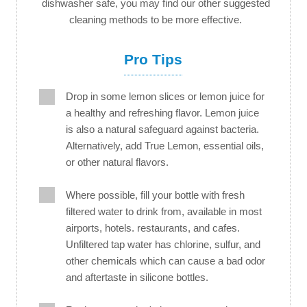
dishwasher safe, you may find our other suggested
cleaning methods to be more effective.
Pro Tips
Drop in some lemon slices or lemon juice for
a healthy and refreshing flavor. Lemon juice
is also a natural safeguard against bacteria.
Alternatively, add True Lemon, essential oils,
or other natural flavors.
Where possible, fill your bottle with fresh
filtered water to drink from, available in most
airports, hotels. restaurants, and cafes.
Unfiltered tap water has chlorine, sulfur, and
other chemicals which can cause a bad odor
and aftertaste in silicone bottles.