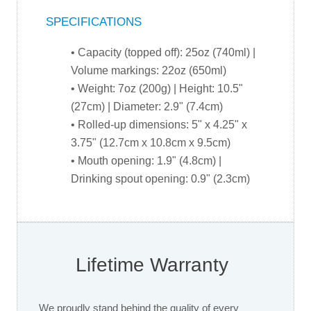
SPECIFICATIONS
• Capacity (topped off): 25oz (740ml) |
Volume markings: 22oz (650ml)
• Weight: 7oz (200g) | Height: 10.5"
(27cm) | Diameter: 2.9" (7.4cm)
• Rolled-up dimensions: 5" x 4.25" x
3.75" (12.7cm x 10.8cm x 9.5cm)
• Mouth opening: 1.9" (4.8cm) |
Drinking spout opening: 0.9" (2.3cm)
Lifetime Warranty
We proudly stand behind the quality of every