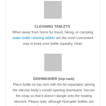
CLEANING TABLETS
When away from home for travel, hiking, or camping,
water bottle cleaning tablets
are the most convenient
way to keep your bottle squeaky clean.
DISHWASHER (top-rack)
Place bottle on top rack with the lid separated, aiming
the silicone body's mouth opening downward. Secure
the strap so that it doesn't dangle onto the heating
element. Please note: although Nomader bottles are