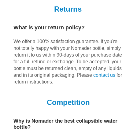
Returns
What is your return policy?
We offer a 100% satisfaction guarantee. If you're
not totally happy with your Nomader bottle, simply
return it to us within 90-days of your purchase date
for a full refund or exchange. To be accepted, your
bottle must be returned clean, empty of any liquids
and in its original packaging. Please
contact us
for
return instructions.
Competition
Why is Nomader the best collapsible water
bottle?