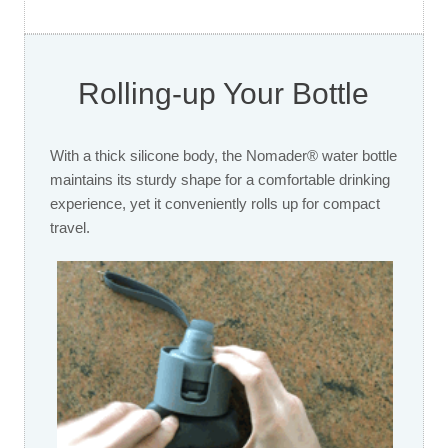
Rolling-up Your Bottle
With a thick silicone body, the Nomader® water bottle
maintains its sturdy shape for a comfortable drinking
experience, yet it conveniently rolls up for compact
travel.