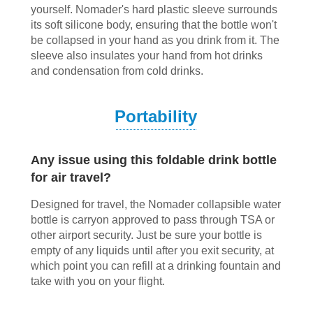
yourself. Nomader's hard plastic sleeve surrounds
its soft silicone body, ensuring that the bottle won't
be collapsed in your hand as you drink from it. The
sleeve also insulates your hand from hot drinks
and condensation from cold drinks.
Portability
Any issue using this foldable drink bottle
for air travel?
Designed for travel, the Nomader collapsible water
bottle is carryon approved to pass through TSA or
other airport security. Just be sure your bottle is
empty of any liquids until after you exit security, at
which point you can refill at a drinking fountain and
take with you on your flight.