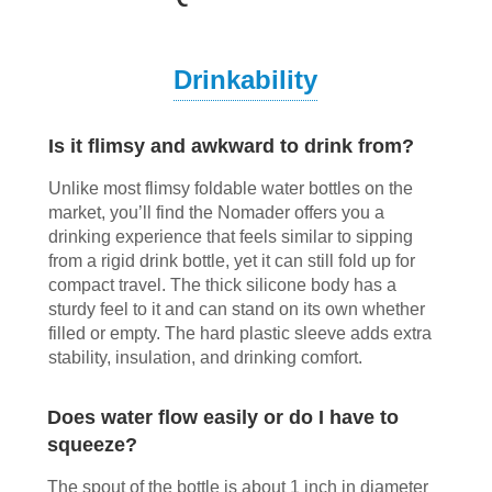
Drinkability
Is it flimsy and awkward to drink from?
Unlike most flimsy foldable water bottles on the
market, you’ll find the Nomader offers you a
drinking experience that feels similar to sipping
from a rigid drink bottle, yet it can still fold up for
compact travel. The thick silicone body has a
sturdy feel to it and can stand on its own whether
filled or empty. The hard plastic sleeve adds extra
stability, insulation, and drinking comfort.
Does water flow easily or do I have to
squeeze?
The spout of the bottle is about 1 inch in diameter