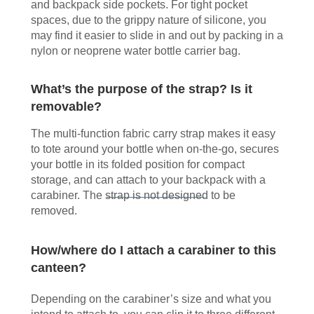
and backpack side pockets. For tight pocket
spaces, due to the grippy nature of silicone, you
may find it easier to slide in and out by packing in a
nylon or neoprene water bottle carrier bag.
What’s the purpose of the strap? Is it
removable?
The multi-function fabric carry strap makes it easy
to tote around your bottle when on-the-go, secures
your bottle in its folded position for compact
storage, and can attach to your backpack with a
carabiner. The strap is not designed to be
removed.
How/where do I attach a carabiner to this
canteen?
Depending on the carabiner’s size and what you