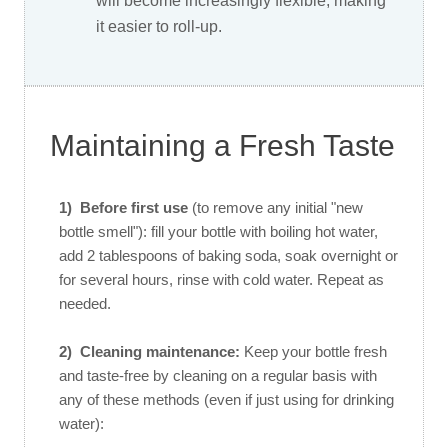
will become increasingly flexible, making
it easier to roll-up.
Maintaining a Fresh Taste
1)
Before first use
(to remove any initial "new
bottle smell"): fill your bottle with boiling hot water,
add 2 tablespoons of baking soda, soak overnight or
for several hours, rinse with cold water. Repeat as
needed.
2) Cleaning maintenance:
Keep your bottle fresh
and taste-free by cleaning on a regular basis with
any of these methods (even if just using for drinking
water):