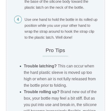
the base of the silicone body toward the
plastic latch on the neck of the bottle.
4
Use one hand to hold the bottle in its rolled up
position while you use your other hand to
wrap the strap around to hook the strap clip
to the plastic latch. Well done!
Pro Tips
Trouble latching?
This can occur when
the hard plastic sleeve is moved up too
high or when air is not fully released from
the bottle prior to folding.
Trouble rolling up?
Brand new out of the
box, your bottle may feel a bit stiff. But as
you put into use and break-in, the silicone