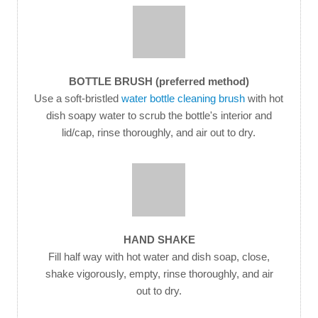
BOTTLE BRUSH (preferred method)
Use a soft-bristled
water bottle cleaning brush
with hot
dish soapy water to scrub the bottle's interior and
lid/cap, rinse thoroughly, and air out to dry.
HAND SHAKE
Fill half way with hot water and dish soap, close,
shake vigorously, empty, rinse thoroughly, and air
out to dry.