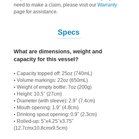
need to make a claim, please visit our
Warranty
page for assistance.
Specs
What are dimensions, weight and
capacity for this vessel?
• Capacity topped off: 25oz (740mL)
• Volume markings: 22oz (650mL)
• Weight of empty bottle: 7oz (200g)
• Height: 10.5" (27cm)
• Diameter (with sleeve): 2.9" (7.4cm)
• Mouth opening: 1.9" (4.8cm)
• Drinking spout opening: 0.9" (2.3cm)
• Rolled-up: 5"x4.25"x3.75"
(12.7cmx10.8cmx9.5cm)