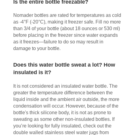
Is the entire bottle freezable?
Nomader bottles are rated for temperatures as cold
as -4°F (-20°C), making it freezer safe. Fill no more
than 3/4 of your bottle (about 18 ounces or 530 ml)
before placing in the freezer since water expands
as it freezes—failure to do so may result in
damage to your bottle.
Does this water bottle sweat a lot? How
insulated is it?
It is not considered an insulated water bottle. The
greater the temperature difference between the
liquid inside and the ambient air outside, the more
condensation will occur. However, because of the
bottle's thick silicone body, it is not as prone to
sweating as some other non-insulated bottles. If
you’re looking for fully insulated, check out the
double walled stainless steel water jugs from