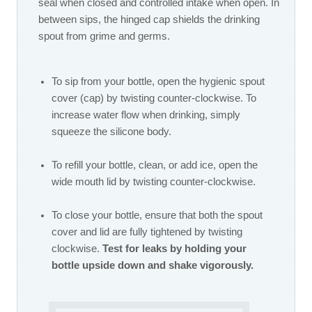
seal when closed and controlled intake when open. In
between sips, the hinged cap shields the drinking
spout from grime and germs.
To sip from your bottle, open the hygienic spout
cover (cap) by twisting counter-clockwise. To
increase water flow when drinking, simply
squeeze the silicone body.
To refill your bottle, clean, or add ice, open the
wide mouth lid by twisting counter-clockwise.
To close your bottle, ensure that both the spout
cover and lid are fully tightened by twisting
clockwise.
Test for leaks by holding your
bottle upside down and shake vigorously.