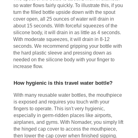
so water flows fairly quickly. To illustrate this, if you
turn the filled bottle upside down with the spout
cover open, all 25 ounces of water will drain in
about 15 seconds. With forceful squeezes of the
silicone body, it will drain in as little as 4 seconds.
With moderate squeezes, it will drain in 8-12
seconds. We recommend gripping your bottle with
the hard plastic sleeve and pressing down as
needed on the silicone body with your finger to
increase flow.
How hygienic is this travel water bottle?
With many reusable water bottles, the mouthpiece
is exposed and requires you touch with your
fingers to operate. This isn't very hygienic,
especially in germ-ridden places like airports,
airplanes, and gyms. With Nomader, you simply lift
the hinged cap cover to access the mouthpiece,
then lower the cap cover when finished sipping.