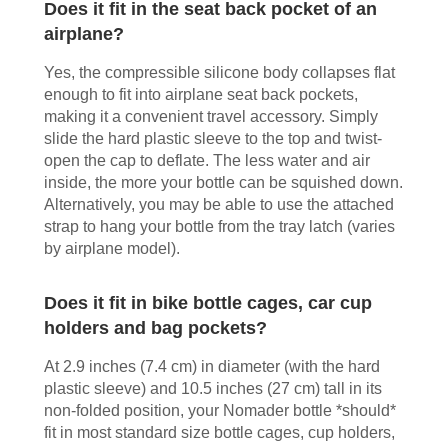
Does it fit in the seat back pocket of an
airplane?
Yes, the compressible silicone body collapses flat
enough to fit into airplane seat back pockets,
making it a convenient travel accessory. Simply
slide the hard plastic sleeve to the top and twist-
open the cap to deflate. The less water and air
inside, the more your bottle can be squished down.
Alternatively, you may be able to use the attached
strap to hang your bottle from the tray latch (varies
by airplane model).
Does it fit in bike bottle cages, car cup
holders and bag pockets?
At 2.9 inches (7.4 cm) in diameter (with the hard
plastic sleeve) and 10.5 inches (27 cm) tall in its
non-folded position, your Nomader bottle *should*
fit in most standard size bottle cages, cup holders,