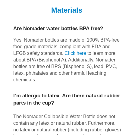
Materials
Are Nomader water bottles BPA free?
Yes, Nomader bottles are made of 100% BPA-free
food-grade materials, compliant with FDA and
LFGB safety standards.
Click here
to learn more
about BPA (Bisphenol A). Additionally, Nomader
bottles are free of BPS (Bisphenol S), lead, PVC,
latex, phthalates and other harmful leaching
chemicals.
I’m allergic to latex. Are there natural rubber
parts in the cup?
The Nomader Collapsible Water Bottle does not
contain any latex or natural rubber. Furthermore,
no latex or natural rubber (including rubber gloves)