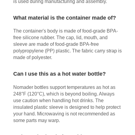
is used during manufacturing and assembly.
What material is the container made of?
The container's body is made of food-grade BPA-
free silicone rubber. The cap, lid, mouth, and
sleeve are made of food-grade BPA-free
polypropylene (PP) plastic. The fabric carry strap is
made of polyester.
Can I use this as a hot water bottle?
Nomader bottles support temperatures as hot as
248°F (120°C), which is beyond boiling. Always
use caution when handling hot drinks. The
insulated plastic sleeve is designed to help protect
your hand. Microwaving is not recommended as
some parts may warp.