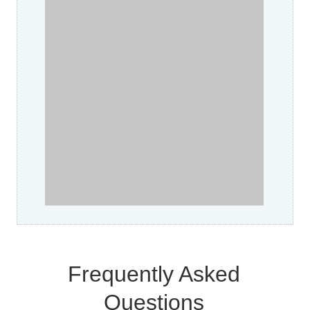
Frequently Asked
Questions