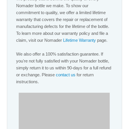
Nomader bottle we make. To show our
commitment to quality, we offer a limited lifetime
warranty that covers the repair or replacement of
manufacturing defects for the lifetime of the bottle.
To learn more about our warranty policy and file a
claim, visit our Nomader
Lifetime W
arranty
page.
We also offer a 100% satisfaction guarantee. If
you're not fully satisfied with your Nomader bottle,
simply return it to us within 90-days for a full refund
or exchange. Please
contact us
for return
instructions.