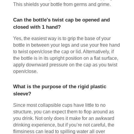
This shields your bottle from germs and grime.
Can the bottle's twist cap be opened and
closed with 1 hand?
Yes, the easiest way is to grip the base of your
bottle in between your legs and use your free hand
to twist open/close the cap or lid. Alternatively, if
the bottle is in its upright position on a flat surface,
apply downward pressure on the cap as you twist
open/close.
What is the purpose of the rigid plastic
sleeve?
Since most collapsible cups have little to no
structure, you can expect them to flop around as
you drink. Not only does it make for an awkward
drinking experience, but if you’re not careful, the
flimsiness can lead to spilling water all over