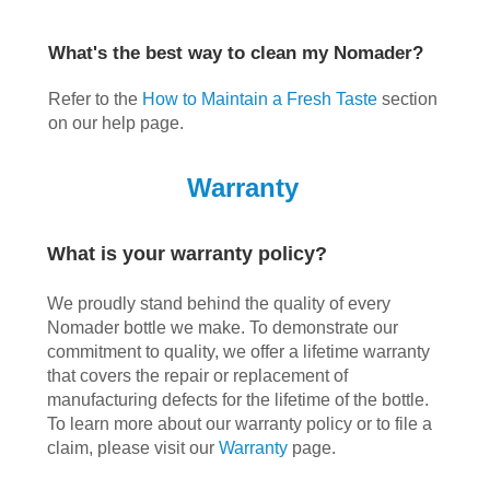
What's the best way to clean my Nomader?
Refer to the
How to Maintain a Fresh Taste
section
on our help page.
Warranty
What is your warranty policy?
We proudly stand behind the quality of every
Nomader bottle we make. To demonstrate our
commitment to quality, we offer a lifetime warranty
that covers the repair or replacement of
manufacturing defects for the lifetime of the bottle.
To learn more about our warranty policy or to file a
claim, please visit our
Warranty
page.