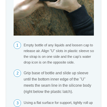
1
Empty bottle of any liquids and loosen cap to
release air. Align "U" slots in plastic sleeve so
the strap is on one side and the cap's water
drop icon is on the opposite side.
Grip base of bottle and slide up sleeve
2
until the bottom inner edge of the "U"
meets the seam line in the silicone body
(right below the plastic latch).
Using a flat surface for support, tightly roll up
3