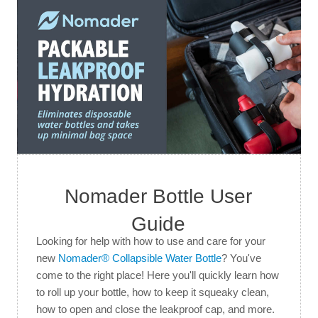
Nomader Bottle User
Guide
Looking for help with how to use and care for your
new
Nomader® Collapsible Water Bottle
? You've
come to the right place! Here you'll quickly learn how
to roll up your bottle, how to keep it squeaky clean,
how to open and close the leakproof cap, and more.