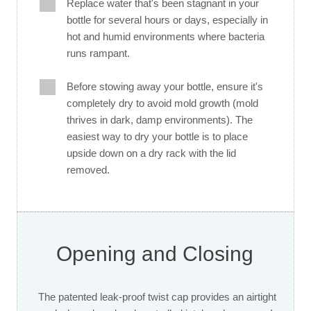
Replace water that's been stagnant in your
bottle for several hours or days, especially in
hot and humid environments where bacteria
runs rampant.
Before stowing away your bottle, ensure it's
completely dry to avoid mold growth (mold
thrives in dark, damp environments). The
easiest way to dry your bottle is to place
upside down on a dry rack with the lid
removed.
Opening and Closing
The patented leak-proof twist cap provides an airtight