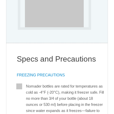
Specs and Precautions
FREEZING PRECAUTIONS
Nomader bottles are rated for temperatures as
cold as -4°F (-20°C), making it freezer safe. Fill
no more than 3/4 of your bottle (about 18
ounces or 530 ml) before placing in the freezer
since water expands as it freezes—failure to