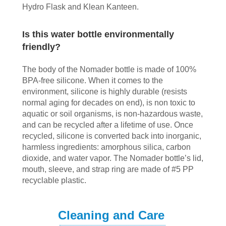
Hydro Flask and Klean Kanteen.
Is this water bottle environmentally
friendly?
The body of the Nomader bottle is made of 100%
BPA-free silicone. When it comes to the
environment, silicone is highly durable (resists
normal aging for decades on end), is non toxic to
aquatic or soil organisms, is non-hazardous waste,
and can be recycled after a lifetime of use. Once
recycled, silicone is converted back into inorganic,
harmless ingredients: amorphous silica, carbon
dioxide, and water vapor. The Nomader bottle’s lid,
mouth, sleeve, and strap ring are made of #5 PP
recyclable plastic.
Cleaning and Care